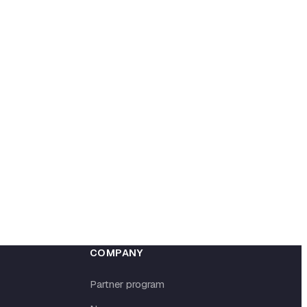
COMPANY
Partner program