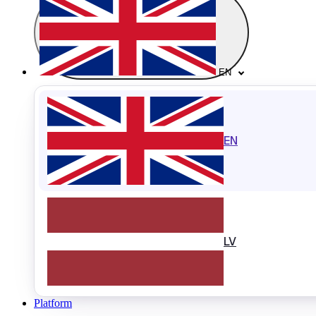
EN
EN
LV
Platform