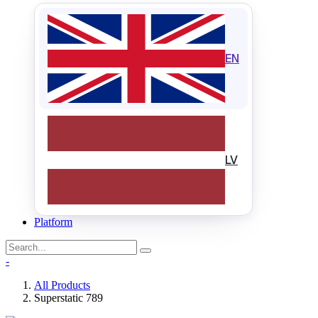
EN
LV
Platform
-
All Products
Superstatic 789