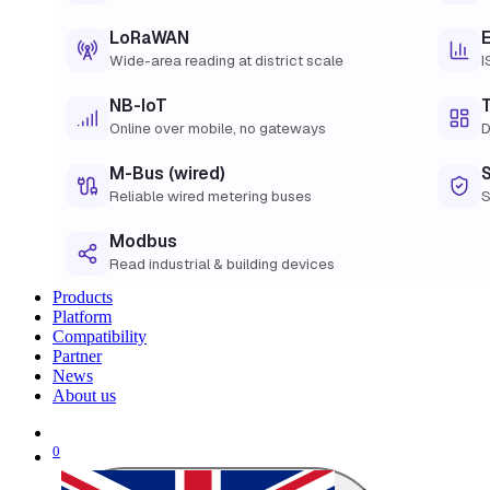
LoRaWAN
Wide-area reading at district scale
I
NB-IoT
Online over mobile, no gateways
D
M-Bus (wired)
Reliable wired metering buses
S
Modbus
Read industrial & building devices
Products
Platform
Compatibility
Partner
News
About us
0