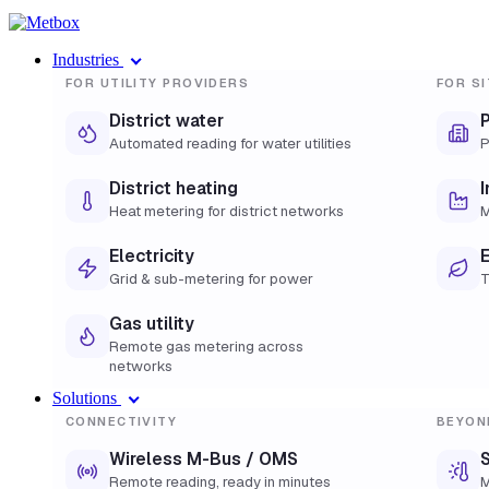
Industries
FOR UTILITY PROVIDERS
FOR SI
District water
Automated reading for water utilities
P
District heating
I
Heat metering for district networks
M
Electricity
E
Grid & sub-metering for power
T
Gas utility
Remote gas metering across
networks
Solutions
CONNECTIVITY
BEYON
Wireless M-Bus / OMS
S
Remote reading, ready in minutes
M