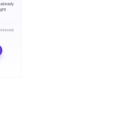
 already
ight
otocols