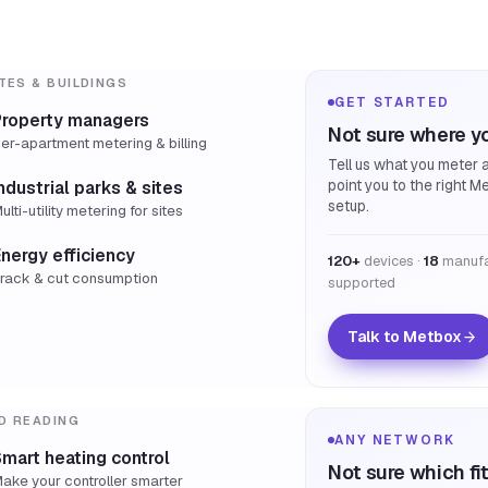
TES & BUILDINGS
GET STARTED
Property managers
Not sure where yo
er-apartment metering & billing
Tell us what you meter a
point you to the right M
ndustrial parks & sites
setup.
ulti-utility metering for sites
nergy efficiency
120+
devices ·
18
manufa
rack & cut consumption
supported
Talk to Metbox
D READING
ANY NETWORK
mart heating control
Not sure which fi
ake your controller smarter