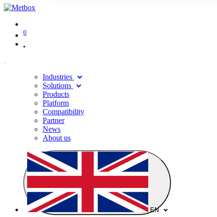
0
Industries
Solutions
Products
Platform
Compatibility
Partner
News
About us
EN