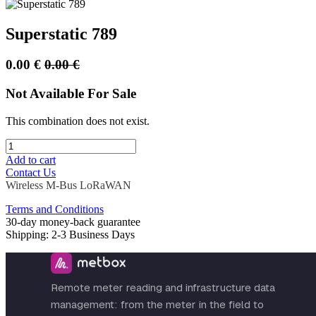
Superstatic 789
0.00
€
0.00
€
Not Available For Sale
This combination does not exist.
Add to cart
Contact Us
Wireless M-Bus
LoRaWAN
Terms and Conditions
30-day money-back guarantee
Shipping: 2-3 Business Days
Remote meter reading and infrastructure data
management: from the meter in the field to