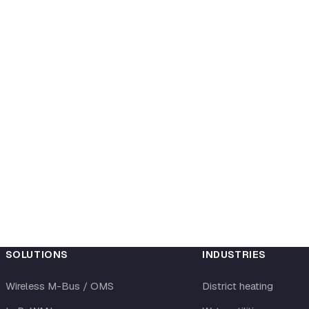
SOLUTIONS
INDUSTRIES
Wireless M-Bus / OMS
District heating