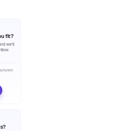
u fit?
nd we'll
etbox
cturers
ts?