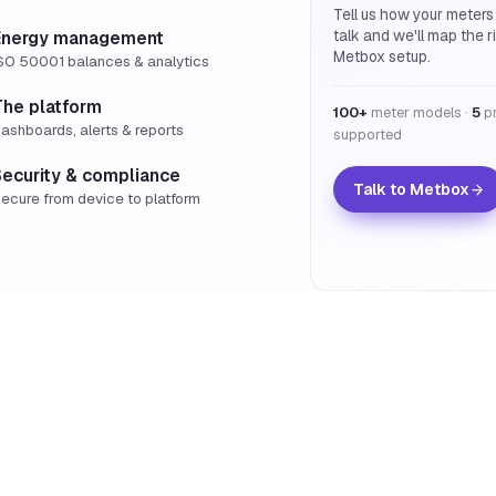
Tell us how your meters
talk and we'll map the r
Energy management
Metbox setup.
SO 50001 balances & analytics
The platform
100+
meter models ·
5
pr
ashboards, alerts & reports
supported
Security & compliance
Talk to Metbox
ecure from device to platform