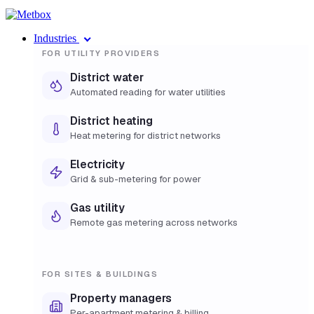
Industries
FOR UTILITY PROVIDERS
District water
Automated reading for water utilities
District heating
Heat metering for district networks
Electricity
Grid & sub-metering for power
Gas utility
Remote gas metering across networks
FOR SITES & BUILDINGS
Property managers
Per-apartment metering & billing