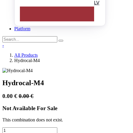
LV
Platform
-
All Products
Hydrocal-M4
Hydrocal-M4
0.00
€
0.00
€
Not Available For Sale
This combination does not exist.