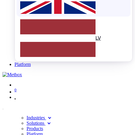
LV
Platform
0
Industries
Solutions
Products
Platform