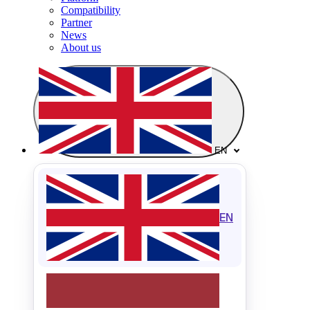
Compatibility
Partner
News
About us
EN
EN