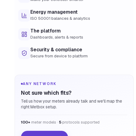
Energy management
ISO 50001 balances & analytics
The platform
Dashboards, alerts & reports
Security & compliance
Secure from device to platform
ANY NETWORK
Not sure which fits?
Tell us how your meters already talk and we'll map the
right Metbox setup.
100+
meter models ·
5
protocols supported