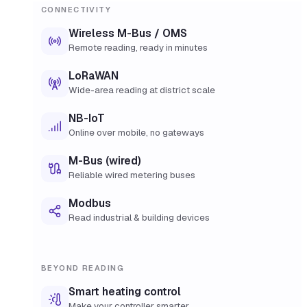
CONNECTIVITY
Wireless M-Bus / OMS
Remote reading, ready in minutes
LoRaWAN
Wide-area reading at district scale
NB-IoT
Online over mobile, no gateways
M-Bus (wired)
Reliable wired metering buses
Modbus
Read industrial & building devices
BEYOND READING
Smart heating control
Make your controller smarter