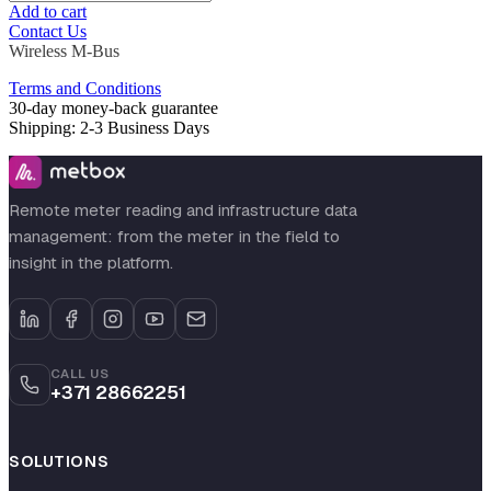
Add to cart
Contact Us
Wireless M-Bus
Terms and Conditions
30-day money-back guarantee
Shipping: 2-3 Business Days
Remote meter reading and infrastructure data
management: from the meter in the field to
insight in the platform.
CALL US
+371 28662251
SOLUTIONS