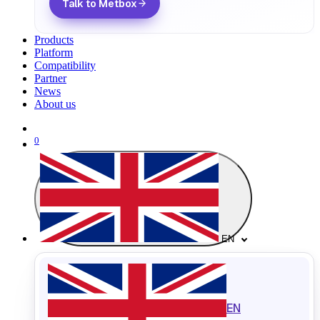
Talk to Metbox
Products
Platform
Compatibility
Partner
News
About us
0
EN
EN