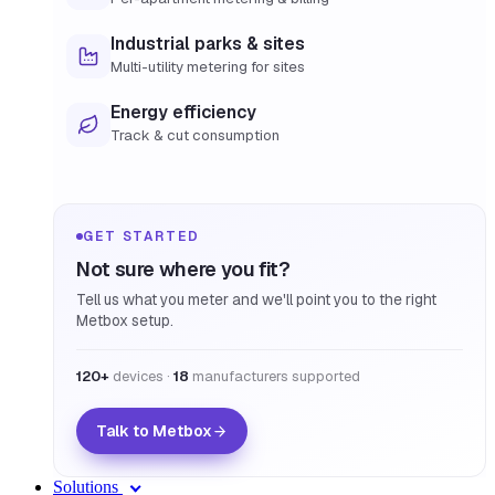
Industrial parks & sites
Multi-utility metering for sites
Energy efficiency
Track & cut consumption
GET STARTED
Not sure where you fit?
Tell us what you meter and we'll point you to the right
Metbox setup.
120+
devices ·
18
manufacturers supported
Talk to Metbox
Solutions