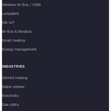
Wireless M-Bus / OMS
LoRaWAN
NB-IoT
M-Bus & Modbus
Smart heating
Energy management
INDUSTRIES
District heating
Water utilities
Electricity
Gas utility