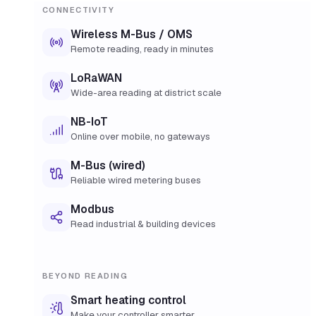
CONNECTIVITY
Wireless M-Bus / OMS
Remote reading, ready in minutes
LoRaWAN
Wide-area reading at district scale
NB-IoT
Online over mobile, no gateways
M-Bus (wired)
Reliable wired metering buses
Modbus
Read industrial & building devices
BEYOND READING
Smart heating control
Make your controller smarter