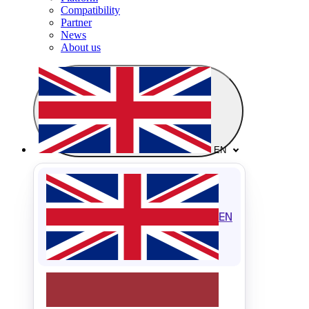
Compatibility
Partner
News
About us
EN
EN