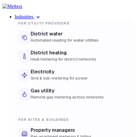
Industries
FOR UTILITY PROVIDERS
District water
Automated reading for water utilities
District heating
Heat metering for district networks
Electricity
Grid & sub-metering for power
Gas utility
Remote gas metering across networks
FOR SITES & BUILDINGS
Property managers
Per-apartment metering & billing