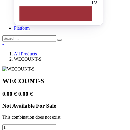
LV
Platform
-
All Products
WECOUNT-S
WECOUNT-S
0.00
€
0.00
€
Not Available For Sale
This combination does not exist.