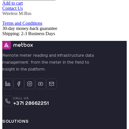
Add to cart
Contact Us
Wireless M-Bus
Terms and Conditions
30-day money-back guarantee
Shipping: 2-3 Business Days
Remote meter reading and infrastructure data
management: from the meter in the field to
insight in the platform.
CALL US
+371 28662251
SOLUTIONS