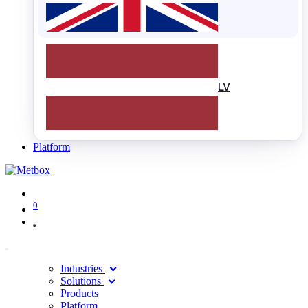
LV
Platform
0
Industries
Solutions
Products
Platform