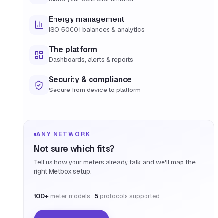
Energy management
ISO 50001 balances & analytics
The platform
Dashboards, alerts & reports
Security & compliance
Secure from device to platform
ANY NETWORK
Not sure which fits?
Tell us how your meters already talk and we'll map the
right Metbox setup.
100+
meter models ·
5
protocols supported