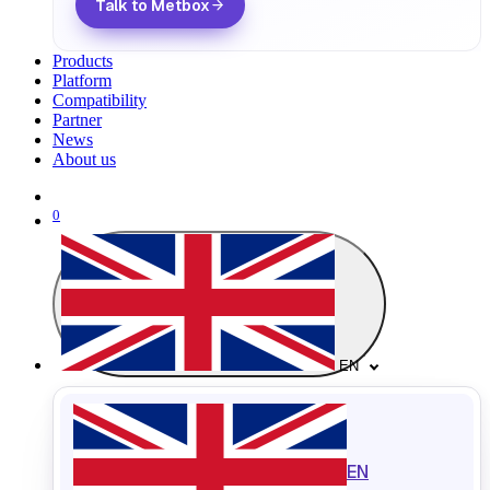
Talk to Metbox
Products
Platform
Compatibility
Partner
News
About us
0
EN
EN