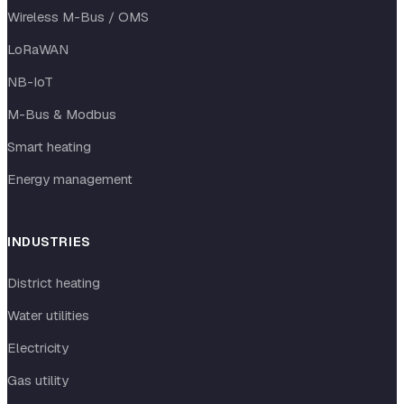
Wireless M-Bus / OMS
LoRaWAN
NB-IoT
M-Bus & Modbus
Smart heating
Energy management
INDUSTRIES
District heating
Water utilities
Electricity
Gas utility