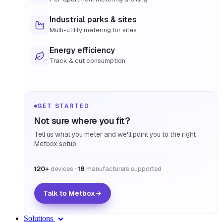
Industrial parks & sites
Multi-utility metering for sites
Energy efficiency
Track & cut consumption
GET STARTED
Not sure where you fit?
Tell us what you meter and we'll point you to the right
Metbox setup.
120+
devices ·
18
manufacturers supported
Talk to Metbox
Solutions