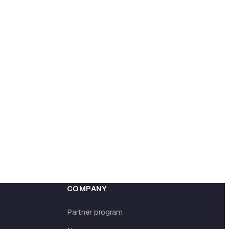
COMPANY
Partner program