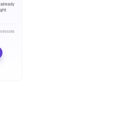
 already
ight
otocols