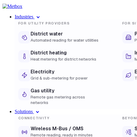
Industries
FOR UTILITY PROVIDERS
FOR SI
District water
Automated reading for water utilities
P
District heating
I
Heat metering for district networks
M
Electricity
E
Grid & sub-metering for power
T
Gas utility
Remote gas metering across
networks
Solutions
CONNECTIVITY
BEYON
Wireless M-Bus / OMS
S
Remote reading, ready in minutes
M