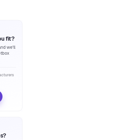
u fit?
nd we'll
etbox
cturers
ts?