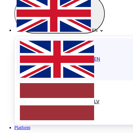
EN
EN
LV
Platform