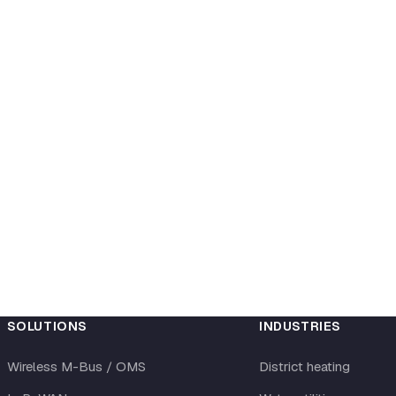
SOLUTIONS
INDUSTRIES
Wireless M-Bus / OMS
District heating