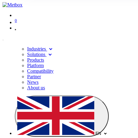
0
Industries
Solutions
Products
Platform
Compatibility
Partner
News
About us
EN