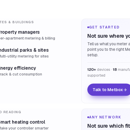
TES & BUILDINGS
GET STARTED
Property managers
Not sure where yo
er-apartment metering & billing
Tell us what you meter a
point you to the right M
ndustrial parks & sites
setup.
ulti-utility metering for sites
nergy efficiency
120+
devices ·
18
manufa
rack & cut consumption
supported
Talk to Metbox
D READING
ANY NETWORK
mart heating control
Not sure which fi
ake your controller smarter