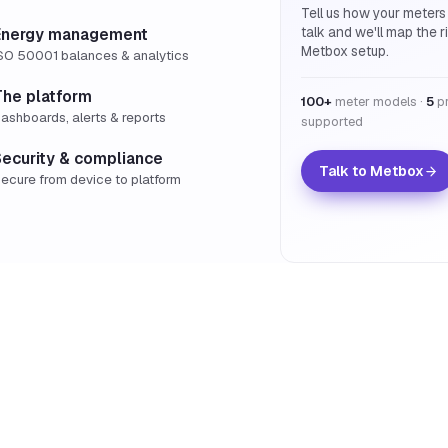
Tell us how your meters
talk and we'll map the r
Energy management
Metbox setup.
SO 50001 balances & analytics
The platform
100+
meter models ·
5
pr
ashboards, alerts & reports
supported
Security & compliance
Talk to Metbox
ecure from device to platform