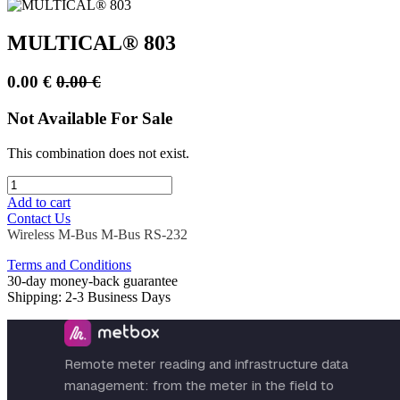
MULTICAL® 803
0.00
€
0.00
€
Not Available For Sale
This combination does not exist.
Add to cart
Contact Us
Wireless M-Bus
M-Bus
RS-232
Terms and Conditions
30-day money-back guarantee
Shipping: 2-3 Business Days
Remote meter reading and infrastructure data
management: from the meter in the field to