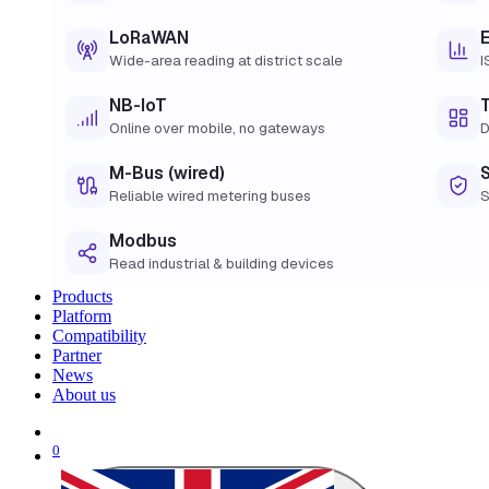
LoRaWAN
Wide-area reading at district scale
I
NB-IoT
Online over mobile, no gateways
D
M-Bus (wired)
Reliable wired metering buses
S
Modbus
Read industrial & building devices
Products
Platform
Compatibility
Partner
News
About us
0