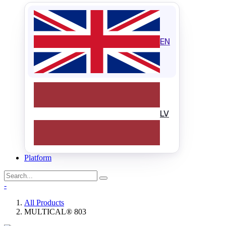
EN
LV
Platform
-
All Products
MULTICAL® 803