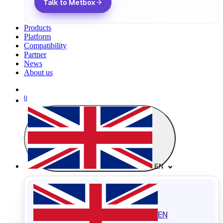
Talk to Metbox
Products
Platform
Compatibility
Partner
News
About us
0
EN
EN