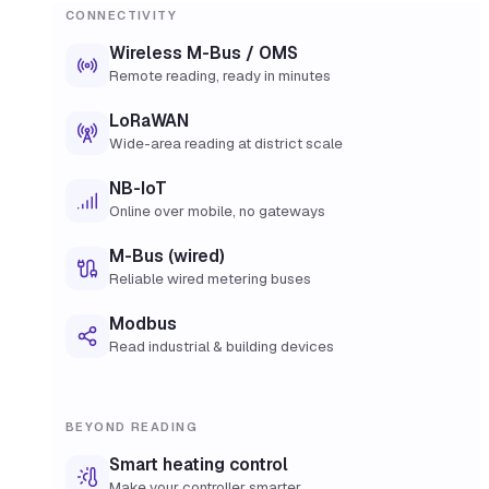
CONNECTIVITY
Wireless M-Bus / OMS
Remote reading, ready in minutes
LoRaWAN
Wide-area reading at district scale
NB-IoT
Online over mobile, no gateways
M-Bus (wired)
Reliable wired metering buses
Modbus
Read industrial & building devices
BEYOND READING
Smart heating control
Make your controller smarter