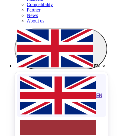
Compatibility
Partner
News
About us
EN
EN