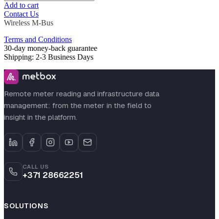
Add to cart
Contact Us
Wireless M-Bus
Terms and Conditions
30-day money-back guarantee
Shipping: 2-3 Business Days
Remote meter reading and infrastructure data
management: from the meter in the field to
insight in the platform.
CALL US
+371 28662251
SOLUTIONS