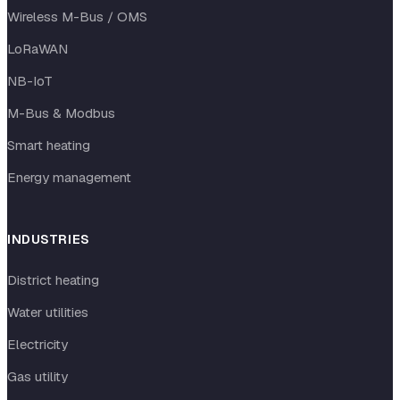
Wireless M-Bus / OMS
LoRaWAN
NB-IoT
M-Bus & Modbus
Smart heating
Energy management
INDUSTRIES
District heating
Water utilities
Electricity
Gas utility