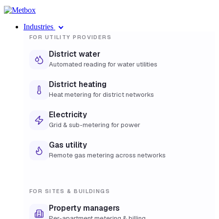
Industries
FOR UTILITY PROVIDERS
District water
Automated reading for water utilities
District heating
Heat metering for district networks
Electricity
Grid & sub-metering for power
Gas utility
Remote gas metering across networks
FOR SITES & BUILDINGS
Property managers
Per-apartment metering & billing