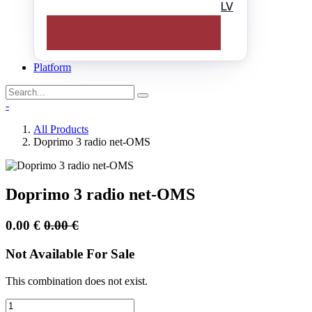
LV
Platform
-
All Products
Doprimo 3 radio net-OMS
Doprimo 3 radio net-OMS
0.00
€
0.00
€
Not Available For Sale
This combination does not exist.