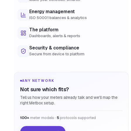
Energy management
ISO 50001 balances & analytics
The platform
Dashboards, alerts & reports
Security & compliance
Secure from device to platform
ANY NETWORK
Not sure which fits?
Tell us how your meters already talk and we'll map the
right Metbox setup.
100+
meter models ·
5
protocols supported