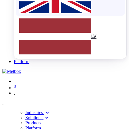
LV
Platform
0
Industries
Solutions
Products
Platform