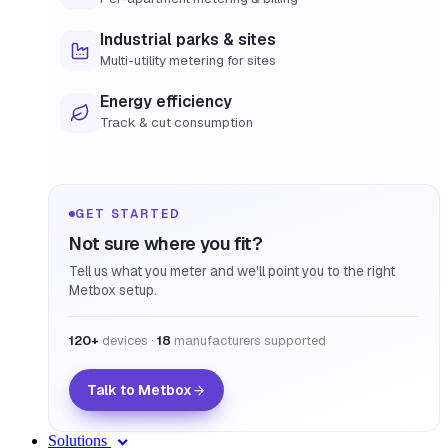
Industrial parks & sites
Multi-utility metering for sites
Energy efficiency
Track & cut consumption
GET STARTED
Not sure where you fit?
Tell us what you meter and we'll point you to the right
Metbox setup.
120+
devices ·
18
manufacturers supported
Talk to Metbox
Solutions