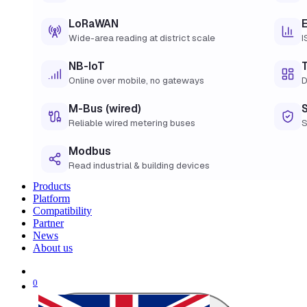
LoRaWAN
Wide-area reading at district scale
I
NB-IoT
Online over mobile, no gateways
D
M-Bus (wired)
Reliable wired metering buses
S
Modbus
Read industrial & building devices
Products
Platform
Compatibility
Partner
News
About us
0