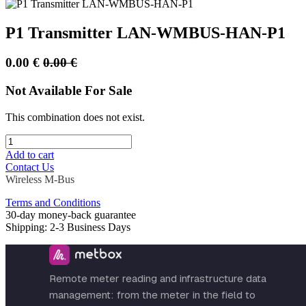
P1 Transmitter LAN-WMBUS-HAN-P1
0.00
€
0.00
€
Not Available For Sale
This combination does not exist.
Add to cart
Contact Us
Wireless M-Bus
Terms and Conditions
30-day money-back guarantee
Shipping: 2-3 Business Days
Remote meter reading and infrastructure data
management: from the meter in the field to