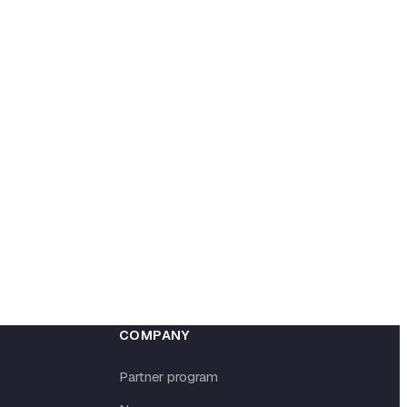
COMPANY
Partner program