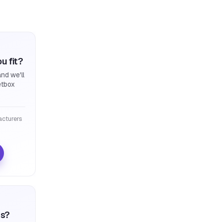
u fit?
nd we'll
etbox
cturers
ts?