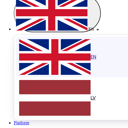
EN
EN
LV
Platform