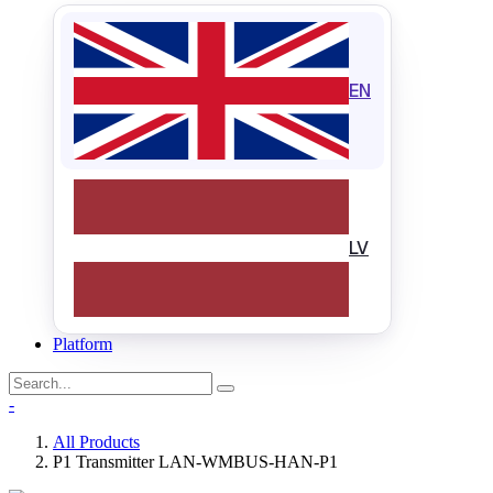
EN
LV
Platform
-
All Products
P1 Transmitter LAN-WMBUS-HAN-P1