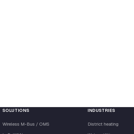
SOLUTIONS
INDUSTRIES
Wireless M-Bus / OMS
District heating