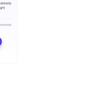
 already
ight
otocols