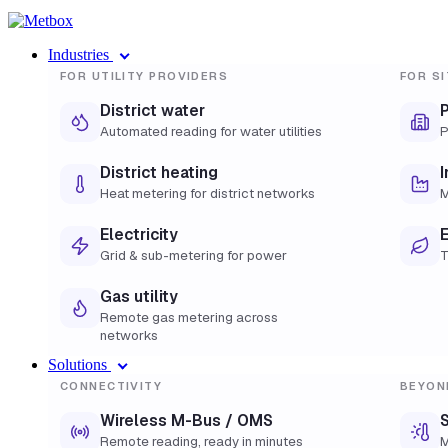
Industries
FOR UTILITY PROVIDERS
FOR SI
District water
Automated reading for water utilities
P
District heating
I
Heat metering for district networks
M
Electricity
E
Grid & sub-metering for power
T
Gas utility
Remote gas metering across
networks
Solutions
CONNECTIVITY
BEYON
Wireless M-Bus / OMS
S
Remote reading, ready in minutes
M