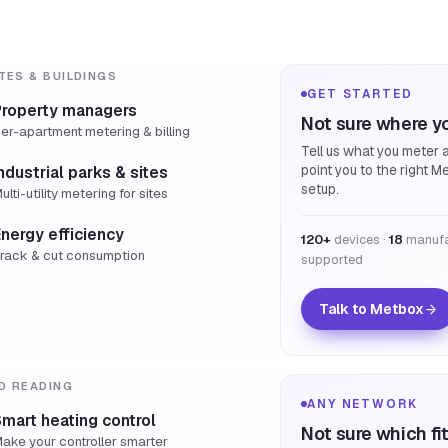
TES & BUILDINGS
GET STARTED
Property managers
Not sure where yo
er-apartment metering & billing
Tell us what you meter a
point you to the right M
ndustrial parks & sites
setup.
ulti-utility metering for sites
nergy efficiency
120+
devices ·
18
manufa
rack & cut consumption
supported
Talk to Metbox
D READING
ANY NETWORK
mart heating control
Not sure which fi
ake your controller smarter