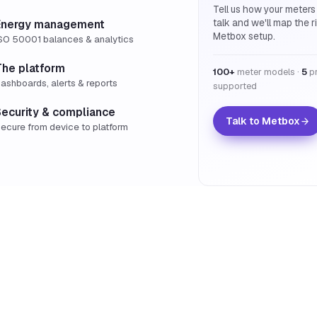
Tell us how your meters
talk and we'll map the r
Energy management
Metbox setup.
SO 50001 balances & analytics
The platform
100+
meter models ·
5
pr
ashboards, alerts & reports
supported
Security & compliance
Talk to Metbox
ecure from device to platform