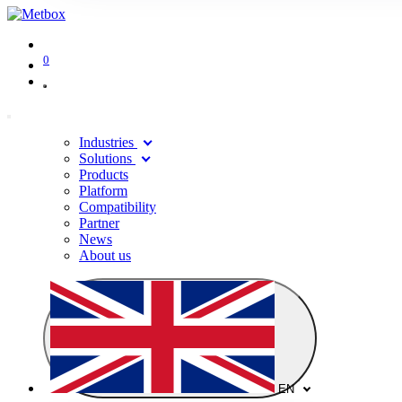
0
Industries
Solutions
Products
Platform
Compatibility
Partner
News
About us
EN