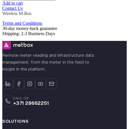
Add to cart
Contact Us
Wireless M-Bus
Terms and Conditions
30-day money-back guarantee
Shipping: 2-3 Business Days
Remote meter reading and infrastructure data
management: from the meter in the field to
insight in the platform.
CALL US
+371 28662251
SOLUTIONS