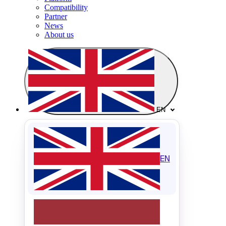
Compatibility
Partner
News
About us
EN
EN