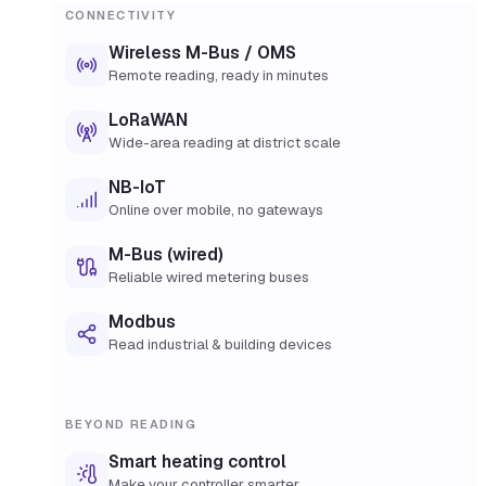
CONNECTIVITY
Wireless M-Bus / OMS
Remote reading, ready in minutes
LoRaWAN
Wide-area reading at district scale
NB-IoT
Online over mobile, no gateways
M-Bus (wired)
Reliable wired metering buses
Modbus
Read industrial & building devices
BEYOND READING
Smart heating control
Make your controller smarter