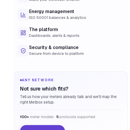
Energy management
ISO 50001 balances & analytics
The platform
Dashboards, alerts & reports
Security & compliance
Secure from device to platform
ANY NETWORK
Not sure which fits?
Tell us how your meters already talk and we'll map the
right Metbox setup.
100+
meter models ·
5
protocols supported