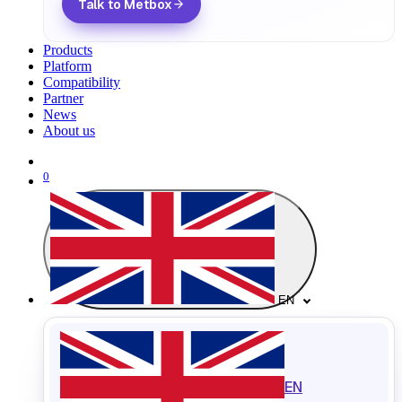
Talk to Metbox
Products
Platform
Compatibility
Partner
News
About us
0
EN
EN