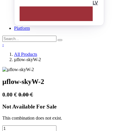
LV
Platform
-
All Products
µflow-skyW-2
µflow-skyW-2
0.00
€
0.00
€
Not Available For Sale
This combination does not exist.