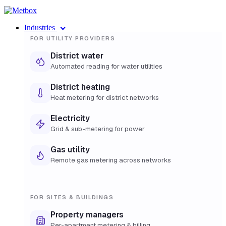
Industries
FOR UTILITY PROVIDERS
District water
Automated reading for water utilities
District heating
Heat metering for district networks
Electricity
Grid & sub-metering for power
Gas utility
Remote gas metering across networks
FOR SITES & BUILDINGS
Property managers
Per-apartment metering & billing