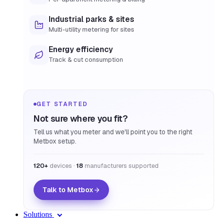
Industrial parks & sites
Multi-utility metering for sites
Energy efficiency
Track & cut consumption
GET STARTED
Not sure where you fit?
Tell us what you meter and we'll point you to the right
Metbox setup.
120+
devices ·
18
manufacturers supported
Talk to Metbox
Solutions