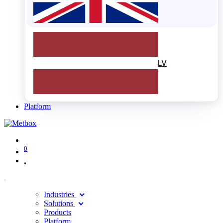
LV
Platform
0
Industries
Solutions
Products
Platform