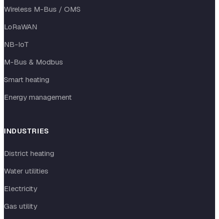
Wireless M-Bus / OMS
LoRaWAN
NB-IoT
M-Bus & Modbus
Smart heating
Energy management
INDUSTRIES
District heating
Water utilities
Electricity
Gas utility