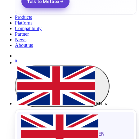
Talk to Metbox
Products
Platform
Compatibility
Partner
News
About us
0
EN
EN