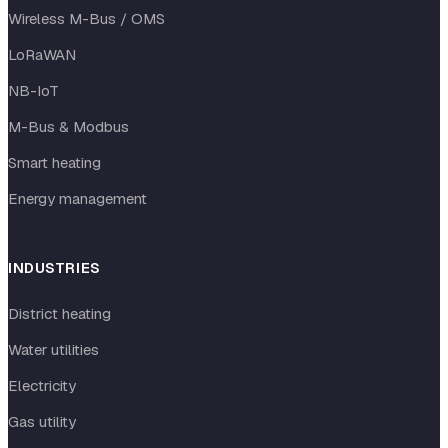
Wireless M-Bus / OMS
LoRaWAN
NB-IoT
M-Bus & Modbus
Smart heating
Energy management
INDUSTRIES
District heating
Water utilities
Electricity
Gas utility