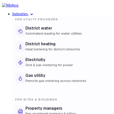
Industries
FOR UTILITY PROVIDERS
District water
Automated reading for water utilities
District heating
Heat metering for district networks
Electricity
Grid & sub-metering for power
Gas utility
Remote gas metering across networks
FOR SITES & BUILDINGS
Property managers
Per-apartment metering & billing