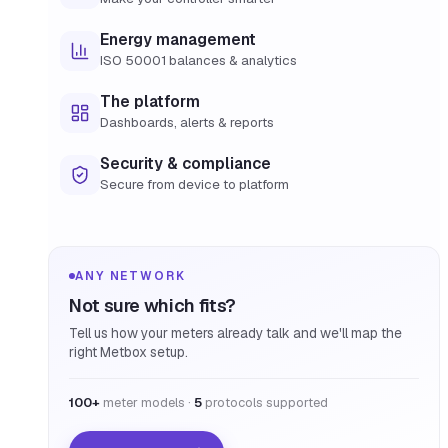
Energy management
ISO 50001 balances & analytics
The platform
Dashboards, alerts & reports
Security & compliance
Secure from device to platform
ANY NETWORK
Not sure which fits?
Tell us how your meters already talk and we'll map the
right Metbox setup.
100+
meter models ·
5
protocols supported