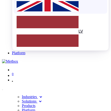
LV
Platform
0
Industries
Solutions
Products
Platform