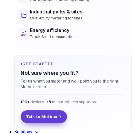
Industrial parks & sites
Multi-utility metering for sites
Energy efficiency
Track & cut consumption
GET STARTED
Not sure where you fit?
Tell us what you meter and we'll point you to the right
Metbox setup.
120+
devices ·
18
manufacturers supported
Talk to Metbox
Solutions