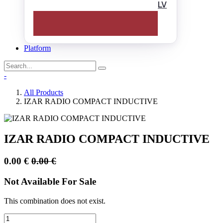
LV
Platform
-
All Products
IZAR RADIO COMPACT INDUCTIVE
IZAR RADIO COMPACT INDUCTIVE
0.00
€
0.00
€
Not Available For Sale
This combination does not exist.