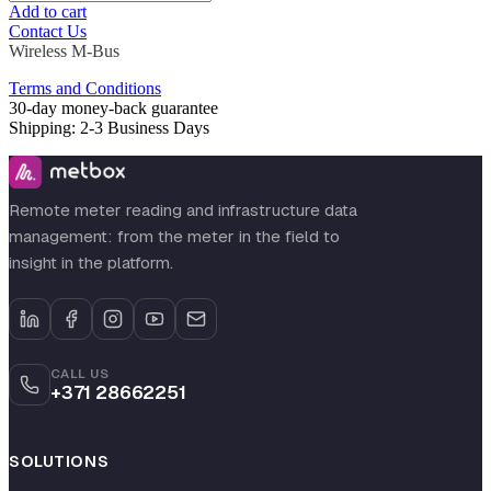
Add to cart
Contact Us
Wireless M-Bus
Terms and Conditions
30-day money-back guarantee
Shipping: 2-3 Business Days
Remote meter reading and infrastructure data
management: from the meter in the field to
insight in the platform.
CALL US
+371 28662251
SOLUTIONS