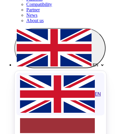
Compatibility
Partner
News
About us
EN
EN