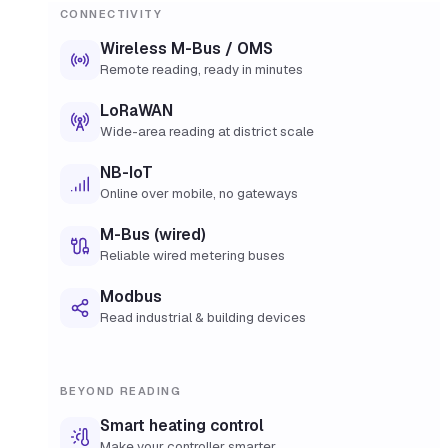
CONNECTIVITY
Wireless M-Bus / OMS
Remote reading, ready in minutes
LoRaWAN
Wide-area reading at district scale
NB-IoT
Online over mobile, no gateways
M-Bus (wired)
Reliable wired metering buses
Modbus
Read industrial & building devices
BEYOND READING
Smart heating control
Make your controller smarter