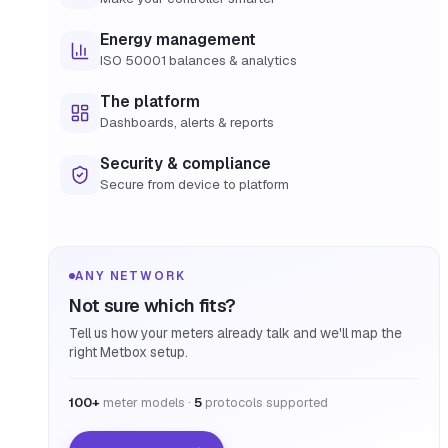
Energy management
ISO 50001 balances & analytics
The platform
Dashboards, alerts & reports
Security & compliance
Secure from device to platform
ANY NETWORK
Not sure which fits?
Tell us how your meters already talk and we'll map the
right Metbox setup.
100+
meter models ·
5
protocols supported