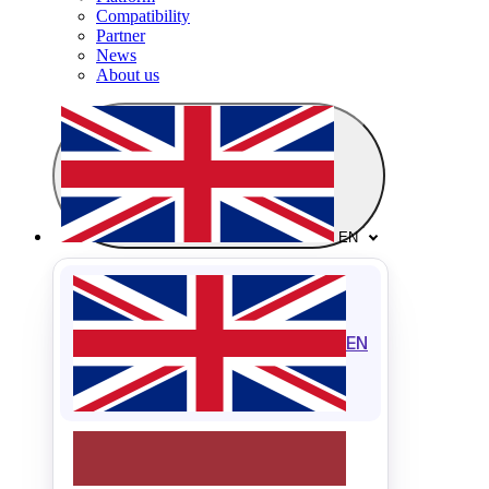
Compatibility
Partner
News
About us
EN
EN