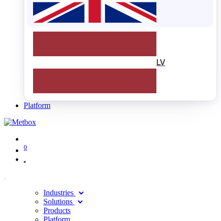
LV
Platform
0
Industries
Solutions
Products
Platform