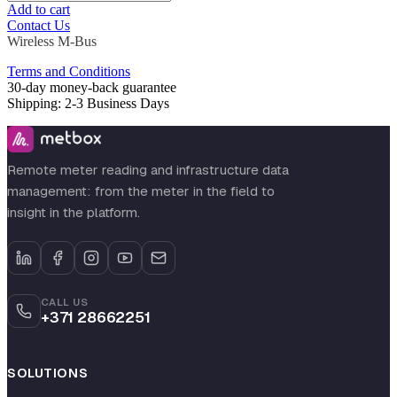
Add to cart
Contact Us
Wireless M-Bus
Terms and Conditions
30-day money-back guarantee
Shipping: 2-3 Business Days
Remote meter reading and infrastructure data
management: from the meter in the field to
insight in the platform.
CALL US
+371 28662251
SOLUTIONS