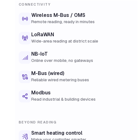
CONNECTIVITY
Wireless M-Bus / OMS
Remote reading, ready in minutes
LoRaWAN
Wide-area reading at district scale
NB-IoT
Online over mobile, no gateways
M-Bus (wired)
Reliable wired metering buses
Modbus
Read industrial & building devices
BEYOND READING
Smart heating control
Make your controller smarter