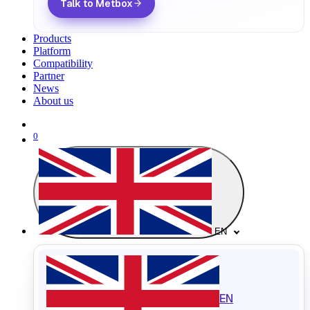
Talk to Metbox
Products
Platform
Compatibility
Partner
News
About us
0
EN
EN