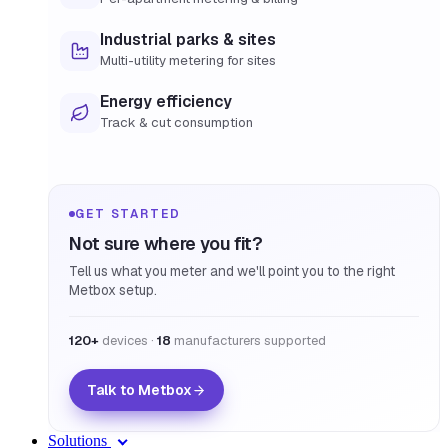
Industrial parks & sites
Multi-utility metering for sites
Energy efficiency
Track & cut consumption
GET STARTED
Not sure where you fit?
Tell us what you meter and we'll point you to the right
Metbox setup.
120+
devices ·
18
manufacturers supported
Talk to Metbox
Solutions