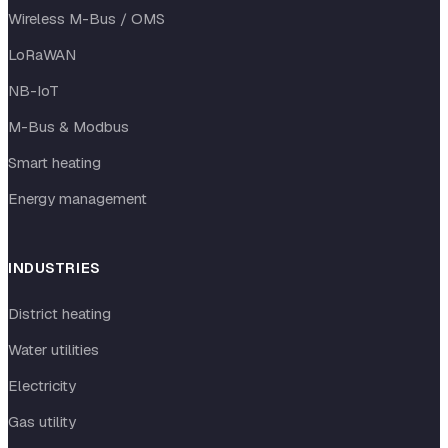
Wireless M-Bus / OMS
LoRaWAN
NB-IoT
M-Bus & Modbus
Smart heating
Energy management
INDUSTRIES
District heating
Water utilities
Electricity
Gas utility