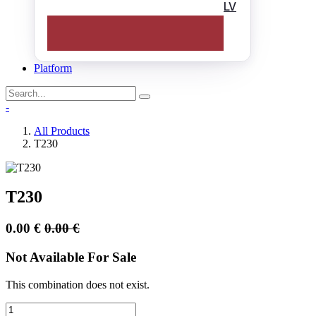
LV
Platform
-
All Products
T230
T230
0.00
€
0.00
€
Not Available For Sale
This combination does not exist.