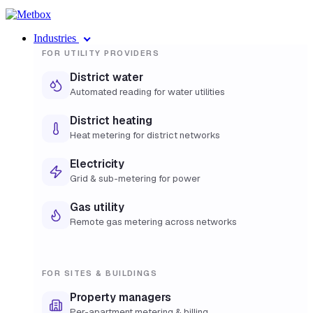
Industries
FOR UTILITY PROVIDERS
District water
Automated reading for water utilities
District heating
Heat metering for district networks
Electricity
Grid & sub-metering for power
Gas utility
Remote gas metering across networks
FOR SITES & BUILDINGS
Property managers
Per-apartment metering & billing