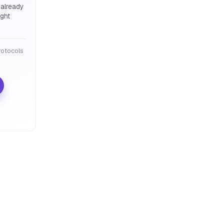
 already
ight
otocols