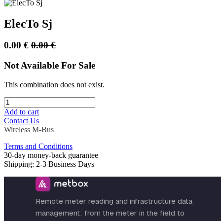
ElecTo Sj
0.00
€
0.00
€
Not Available For Sale
This combination does not exist.
Add to cart
Contact Us
Wireless M-Bus
Terms and Conditions
30-day money-back guarantee
Shipping: 2-3 Business Days
Remote meter reading and infrastructure data
management: from the meter in the field to