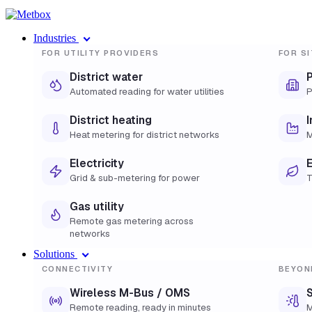
Industries
FOR UTILITY PROVIDERS
FOR SI
District water
Automated reading for water utilities
P
District heating
I
Heat metering for district networks
M
Electricity
E
Grid & sub-metering for power
T
Gas utility
Remote gas metering across
networks
Solutions
CONNECTIVITY
BEYON
Wireless M-Bus / OMS
S
Remote reading, ready in minutes
M