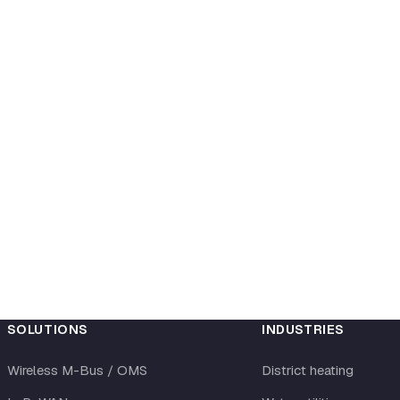
SOLUTIONS
INDUSTRIES
Wireless M-Bus / OMS
District heating