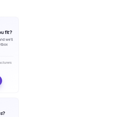
u fit?
nd we'll
etbox
cturers
ts?