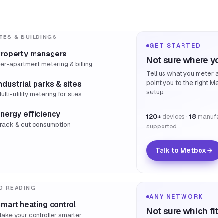
TES & BUILDINGS
GET STARTED
Property managers
Not sure where yo
er-apartment metering & billing
Tell us what you meter a
point you to the right M
ndustrial parks & sites
setup.
ulti-utility metering for sites
nergy efficiency
120+
devices ·
18
manufa
rack & cut consumption
supported
Talk to Metbox
D READING
ANY NETWORK
mart heating control
Not sure which fi
ake your controller smarter