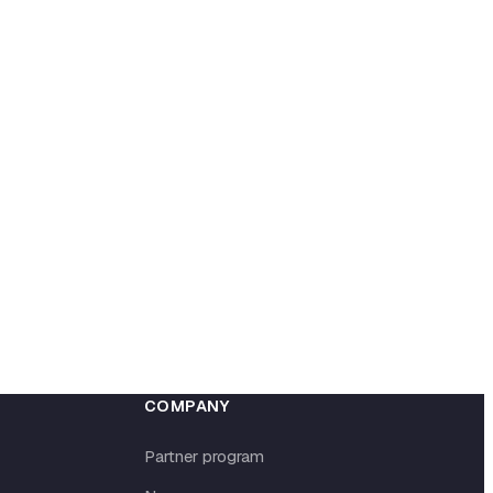
COMPANY
Partner program