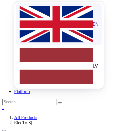
EN
LV
Platform
-
All Products
ElecTo Sj