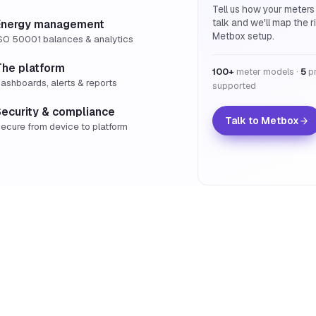
Tell us how your meters
talk and we'll map the r
Energy management
Metbox setup.
SO 50001 balances & analytics
The platform
100+
meter models ·
5
pr
ashboards, alerts & reports
supported
Security & compliance
Talk to Metbox
ecure from device to platform