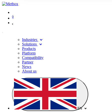
0
Industries
Solutions
Products
Platform
Compatibility
Partner
News
About us
EN