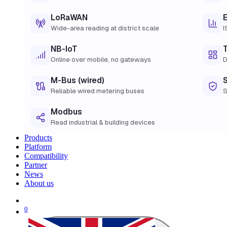
LoRaWAN
Wide-area reading at district scale
I
NB-IoT
Online over mobile, no gateways
D
M-Bus (wired)
Reliable wired metering buses
S
Modbus
Read industrial & building devices
Products
Platform
Compatibility
Partner
News
About us
0