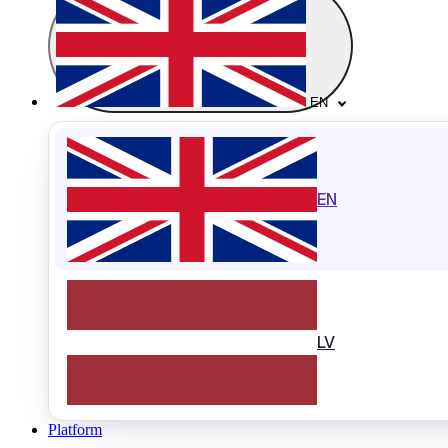
EN
EN
LV
Platform