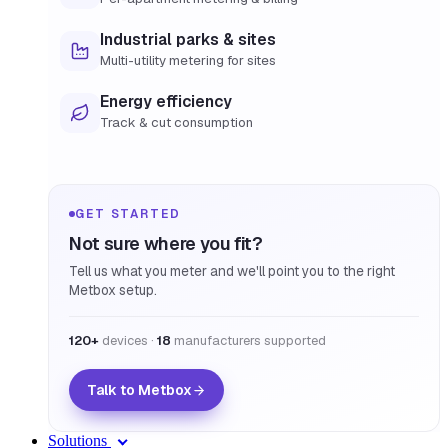
Industrial parks & sites
Multi-utility metering for sites
Energy efficiency
Track & cut consumption
GET STARTED
Not sure where you fit?
Tell us what you meter and we'll point you to the right
Metbox setup.
120+
devices ·
18
manufacturers supported
Talk to Metbox
Solutions