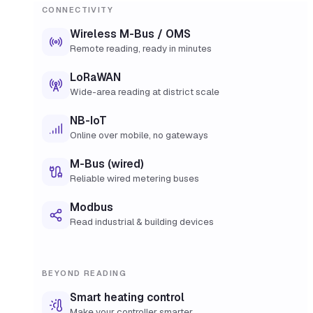
CONNECTIVITY
Wireless M-Bus / OMS
Remote reading, ready in minutes
LoRaWAN
Wide-area reading at district scale
NB-IoT
Online over mobile, no gateways
M-Bus (wired)
Reliable wired metering buses
Modbus
Read industrial & building devices
BEYOND READING
Smart heating control
Make your controller smarter