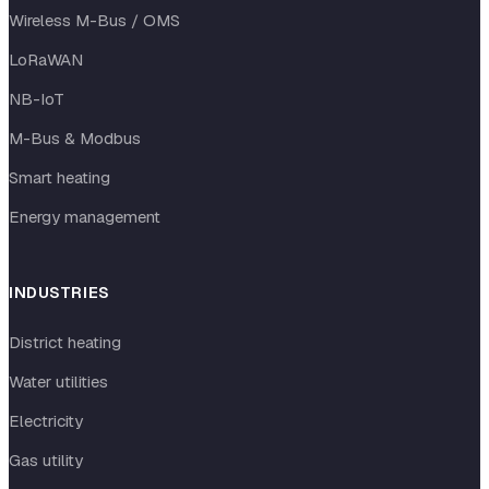
Wireless M-Bus / OMS
LoRaWAN
NB-IoT
M-Bus & Modbus
Smart heating
Energy management
INDUSTRIES
District heating
Water utilities
Electricity
Gas utility