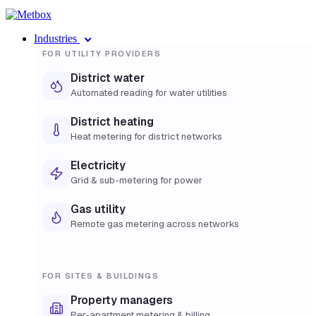
Industries
FOR UTILITY PROVIDERS
District water
Automated reading for water utilities
District heating
Heat metering for district networks
Electricity
Grid & sub-metering for power
Gas utility
Remote gas metering across networks
FOR SITES & BUILDINGS
Property managers
Per-apartment metering & billing