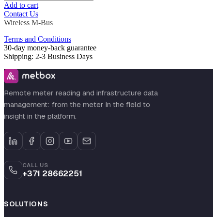
Add to cart
Contact Us
Wireless M-Bus
Terms and Conditions
30-day money-back guarantee
Shipping: 2-3 Business Days
Remote meter reading and infrastructure data
management: from the meter in the field to
insight in the platform.
CALL US
+371 28662251
SOLUTIONS