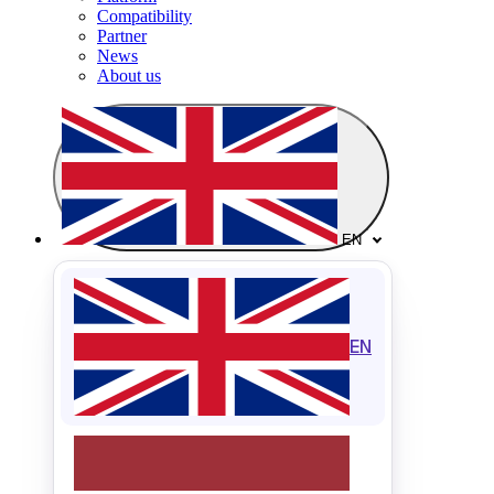
Compatibility
Partner
News
About us
EN
EN