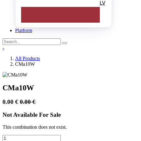
LV
Platform
-
All Products
CMa10W
CMa10W
0.00
€
0.00
€
Not Available For Sale
This combination does not exist.