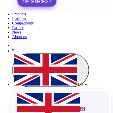
Talk to Metbox
Products
Platform
Compatibility
Partner
News
About us
0
EN
EN