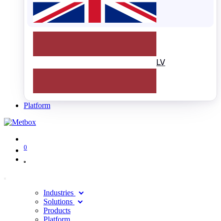
LV
Platform
0
Industries
Solutions
Products
Platform