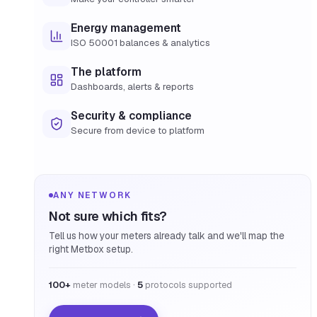
Energy management
ISO 50001 balances & analytics
The platform
Dashboards, alerts & reports
Security & compliance
Secure from device to platform
ANY NETWORK
Not sure which fits?
Tell us how your meters already talk and we'll map the
right Metbox setup.
100+
meter models ·
5
protocols supported