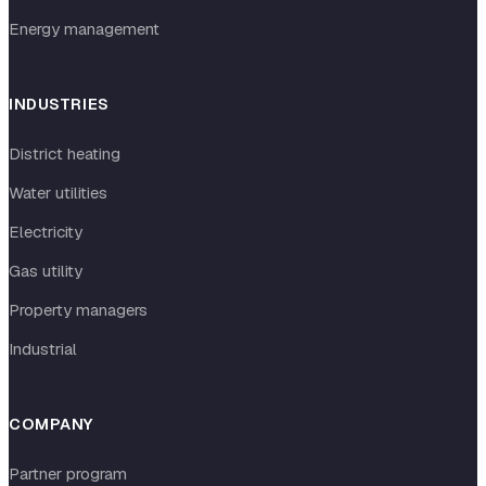
Energy management
INDUSTRIES
District heating
Water utilities
Electricity
Gas utility
Property managers
Industrial
COMPANY
Partner program