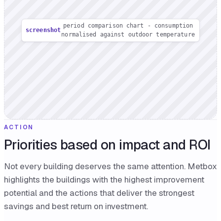
period comparison chart - consumption
screenshot
normalised against outdoor temperature
ACTION
Priorities based on impact and ROI
Not every building deserves the same attention. Metbox
highlights the buildings with the highest improvement
potential and the actions that deliver the strongest
savings and best return on investment.