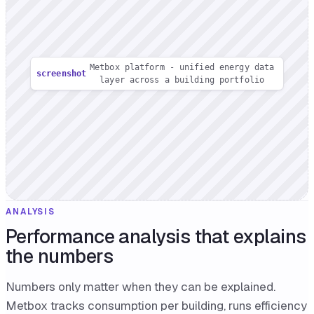
Metbox platform - unified energy data
screenshot
layer across a building portfolio
ANALYSIS
Performance analysis that explains
the numbers
Numbers only matter when they can be explained.
Metbox tracks consumption per building, runs efficiency