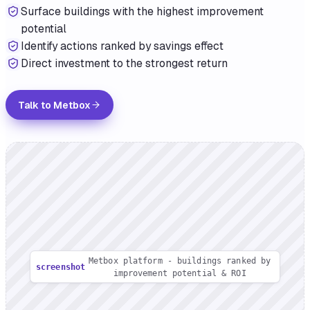
Surface buildings with the highest improvement
potential
Identify actions ranked by savings effect
Direct investment to the strongest return
Talk to Metbox
Metbox platform - buildings ranked by
screenshot
improvement potential & ROI