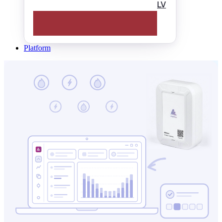
LV
Platform