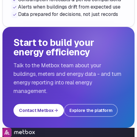
Alerts when buildings drift from expected use
Data prepared for decisions, not just records
Start to build your
energy efficiency
Talk to the Metbox team about your
buildings, meters and energy data - and turn
energy reporting into real energy
management.
Contact Metbox
Explore the platform