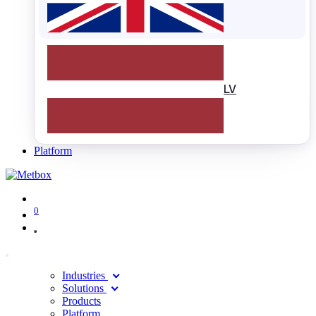
LV
Platform
0
Industries
Solutions
Products
Platform