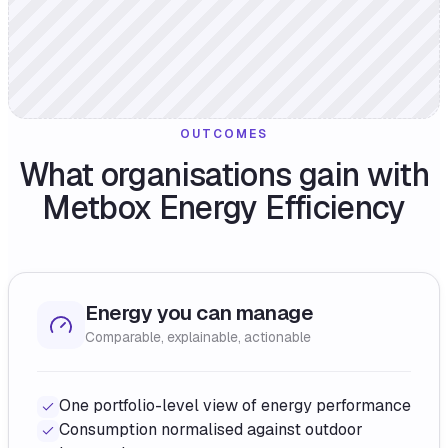
OUTCOMES
What organisations gain with
Metbox Energy Efficiency
Energy you can manage
Comparable, explainable, actionable
One portfolio-level view of energy performance
Consumption normalised against outdoor