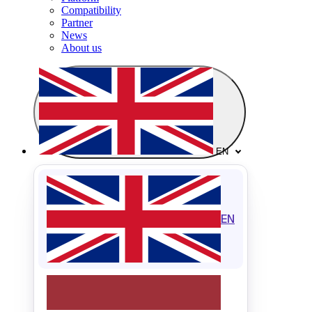
Compatibility
Partner
News
About us
EN
EN