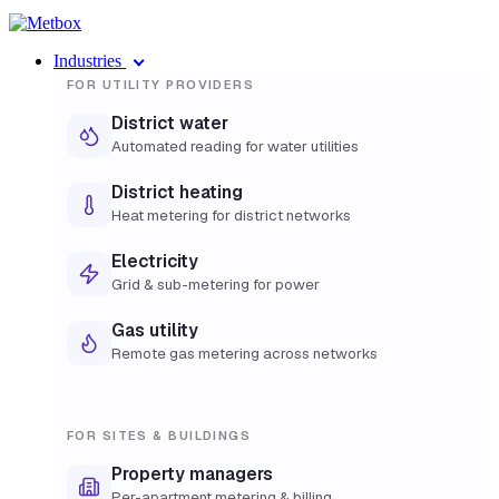
Industries
FOR UTILITY PROVIDERS
District water
Automated reading for water utilities
District heating
Heat metering for district networks
Electricity
Grid & sub-metering for power
Gas utility
Remote gas metering across networks
FOR SITES & BUILDINGS
Property managers
Per-apartment metering & billing