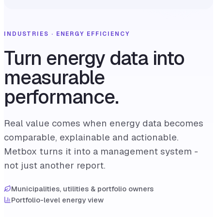
INDUSTRIES · ENERGY EFFICIENCY
Turn energy data into
measurable
performance.
Real value comes when energy data becomes
comparable, explainable and actionable.
Metbox turns it into a management system -
not just another report.
Municipalities, utilities & portfolio owners
Portfolio-level energy view