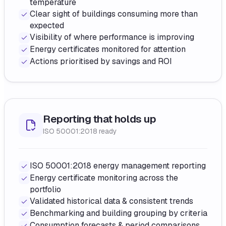
temperature
Clear sight of buildings consuming more than
expected
Visibility of where performance is improving
Energy certificates monitored for attention
Actions prioritised by savings and ROI
Reporting that holds up
ISO 50001:2018 ready
ISO 50001:2018 energy management reporting
Energy certificate monitoring across the
portfolio
Validated historical data & consistent trends
Benchmarking and building grouping by criteria
Consumption forecasts & period comparisons