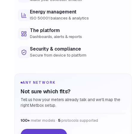
Energy management
ISO 50001 balances & analytics
The platform
Dashboards, alerts & reports
Security & compliance
Secure from device to platform
ANY NETWORK
Not sure which fits?
Tell us how your meters already talk and we'll map the
right Metbox setup.
100+
meter models ·
5
protocols supported