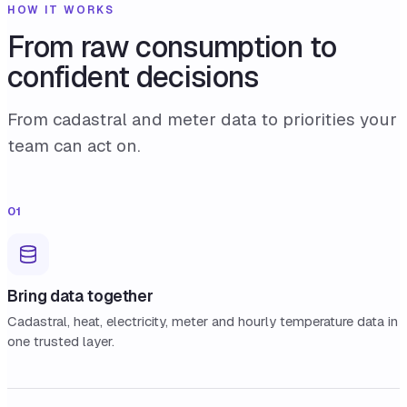
HOW IT WORKS
From raw consumption to
confident decisions
From cadastral and meter data to priorities your
team can act on.
01
Bring data together
Cadastral, heat, electricity, meter and hourly temperature data in
one trusted layer.