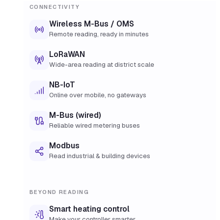
CONNECTIVITY
Wireless M-Bus / OMS
Remote reading, ready in minutes
LoRaWAN
Wide-area reading at district scale
NB-IoT
Online over mobile, no gateways
M-Bus (wired)
Reliable wired metering buses
Modbus
Read industrial & building devices
BEYOND READING
Smart heating control
Make your controller smarter