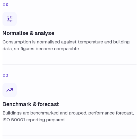
02
Normalise & analyse
Consumption is normalised against temperature and building
data, so figures become comparable.
03
Benchmark & forecast
Buildings are benchmarked and grouped, performance forecast,
ISO 50001 reporting prepared.