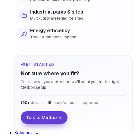
Industrial parks & sites
Multi-utility metering for sites
Energy efficiency
Track & cut consumption
GET STARTED
Not sure where you fit?
Tell us what you meter and we'll point you to the right
Metbox setup.
120+
devices ·
18
manufacturers supported
Talk to Metbox
Solutions