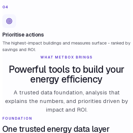
04
Prioritise actions
The highest-impact buildings and measures surface - ranked by
savings and ROI.
WHAT METBOX BRINGS
Powerful tools to build your
energy efficiency
A trusted data foundation, analysis that
explains the numbers, and priorities driven by
impact and ROI.
FOUNDATION
One trusted energy data layer