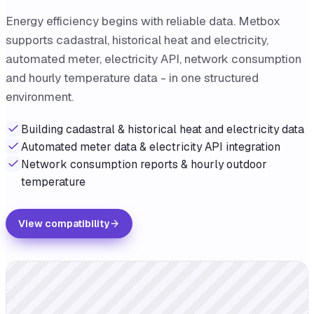
Energy efficiency begins with reliable data. Metbox
supports cadastral, historical heat and electricity,
automated meter, electricity API, network consumption
and hourly temperature data - in one structured
environment.
Building cadastral & historical heat and electricity data
Automated meter data & electricity API integration
Network consumption reports & hourly outdoor
temperature
View compatibility