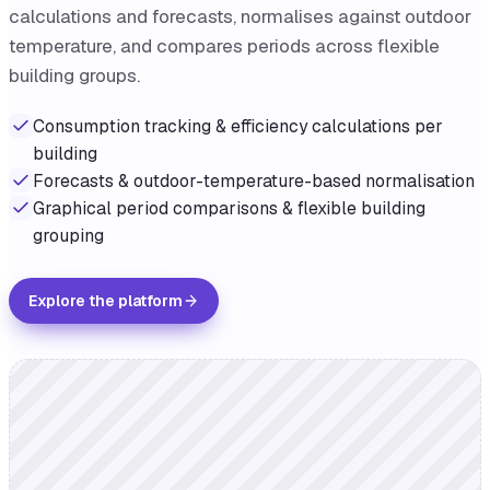
calculations and forecasts, normalises against outdoor
temperature, and compares periods across flexible
building groups.
Consumption tracking & efficiency calculations per
building
Forecasts & outdoor-temperature-based normalisation
Graphical period comparisons & flexible building
grouping
Explore the platform