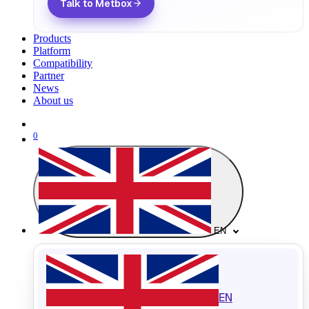
Talk to Metbox
Products
Platform
Compatibility
Partner
News
About us
0
EN
EN