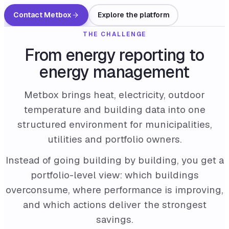
Contact Metbox
Explore the platform
THE CHALLENGE
From energy reporting to
energy management
Metbox brings heat, electricity, outdoor
temperature and building data into one
structured environment for municipalities,
utilities and portfolio owners.
Instead of going building by building, you get a
portfolio-level view: which buildings
overconsume, where performance is improving,
and which actions deliver the strongest
savings.