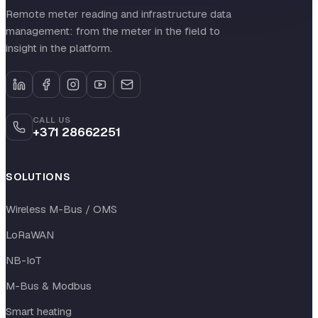
Remote meter reading and infrastructure data
management: from the meter in the field to
insight in the platform.
CALL US
+371 28662251
SOLUTIONS
Wireless M-Bus / OMS
LoRaWAN
NB-IoT
M-Bus & Modbus
Smart heating