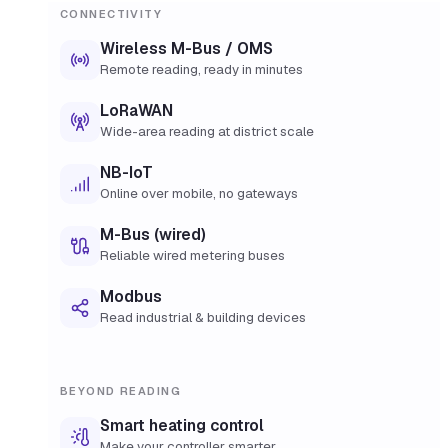
CONNECTIVITY
Wireless M-Bus / OMS
Remote reading, ready in minutes
LoRaWAN
Wide-area reading at district scale
NB-IoT
Online over mobile, no gateways
M-Bus (wired)
Reliable wired metering buses
Modbus
Read industrial & building devices
BEYOND READING
Smart heating control
Make your controller smarter