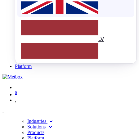
LV
Platform
0
Industries
Solutions
Products
Platform