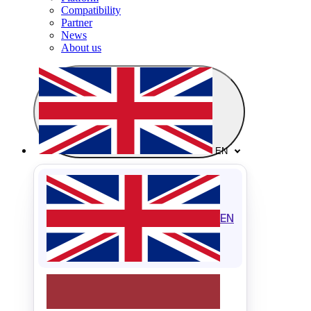
Compatibility
Partner
News
About us
EN
EN