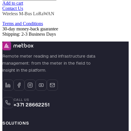
Add to cart
Contact Us
Wireless M-Bus
LoRaWAN
Terms and Conditions
30-day money-back guarantee
Shipping: 2-3 Business Days
Remote meter reading and infrastructure data
management: from the meter in the field to
insight in the platform.
CALL US
+371 28662251
SOLUTIONS