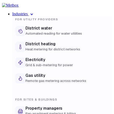
Industries
FOR UTILITY PROVIDERS
District water
Automated reading for water utilities
District heating
Heat metering for district networks
Electricity
Grid & sub-metering for power
Gas utility
Remote gas metering across networks
FOR SITES & BUILDINGS
Property managers
Per-apartment metering & billing