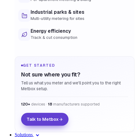
Industrial parks & sites
Multi-utility metering for sites
Energy efficiency
Track & cut consumption
GET STARTED
Not sure where you fit?
Tell us what you meter and we'll point you to the right
Metbox setup.
120+
devices ·
18
manufacturers supported
Talk to Metbox
Solutions