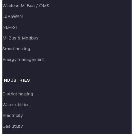
Wireless M-Bus / OMS
LoRaWAN
NB-IoT
M-Bus & Modbus
Smart heating
Energy management
INDUSTRIES
District heating
Water utilities
Electricity
Gas utility