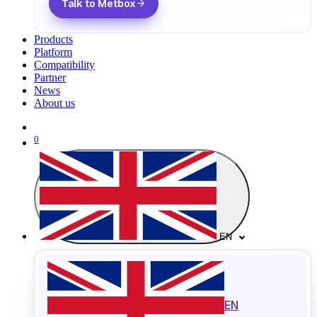
Talk to Metbox
Products
Platform
Compatibility
Partner
News
About us
0
EN
EN