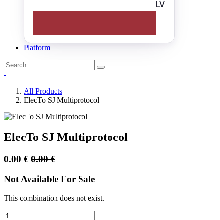
LV
Platform
-
All Products
ElecTo SJ Multiprotocol
ElecTo SJ Multiprotocol
0.00
€
0.00
€
Not Available For Sale
This combination does not exist.