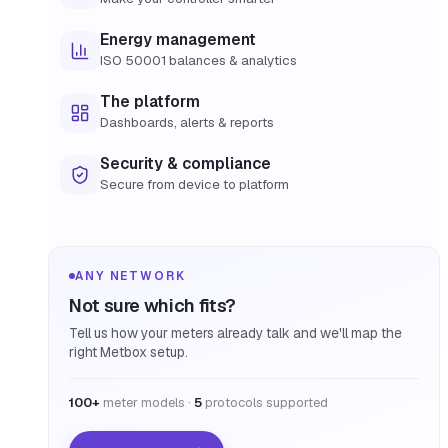
Energy management
ISO 50001 balances & analytics
The platform
Dashboards, alerts & reports
Security & compliance
Secure from device to platform
ANY NETWORK
Not sure which fits?
Tell us how your meters already talk and we'll map the
right Metbox setup.
100+
meter models ·
5
protocols supported